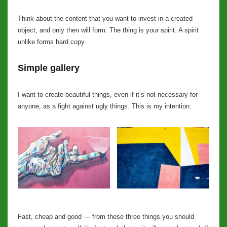
Think about the content that you want to invest in a created
object, and only then will form. The thing is your spirit. A spirit
unlike forms hard copy.
Simple gallery
I want to create beautiful things, even if it’s not necessary for
anyone, as a fight against ugly things. This is my intention.
Fast, cheap and good — from these three things you should