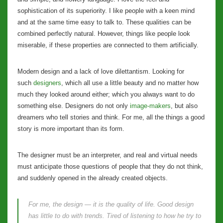
sophistication of its superiority. I like people with a keen mind
and at the same time easy to talk to. These qualities can be
combined perfectly natural. However, things like people look
miserable, if these properties are connected to them artificially.
Modern design and a lack of love dilettantism. Looking for
such
designers
, which all use a little beauty and no matter how
much they looked around either; which you always want to do
something else. Designers do not only
image-makers
, but also
dreamers who tell stories and think. For me, all the things a good
story is more important than its form.
The designer must be an interpreter, and real and virtual needs
must anticipate those questions of people that they do not think,
and suddenly opened in the already created objects.
For me, the design — it is the quality of life. Good design
has little to do with trends. Tired of listening to how he try to