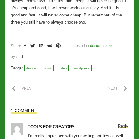
always choose two. If it’s fast and cheap, it will never be good. If
it’s cheap and good, it will never work out quickly. And if it is
good and fast, it will never come cheap. But remember: of the
three you still have to always choose two.
Posted in
design
,
music
Share
by
ziad
Taggs:
design
music
video
wordpress
PREV
NEXT
1 COMMENT
Reply
TOOLS FOR CREATORS
I’m really impressed with your writing abilities as well