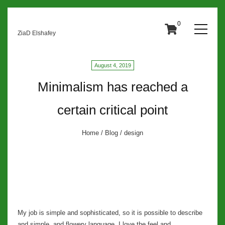
0
ZiaD Elshafey
August 4, 2019
Minimalism has reached a
certain critical point
Home
/
Blog
/ design
My job is simple and sophisticated, so it is possible to describe
and simple, and flowery language. I love the feel and