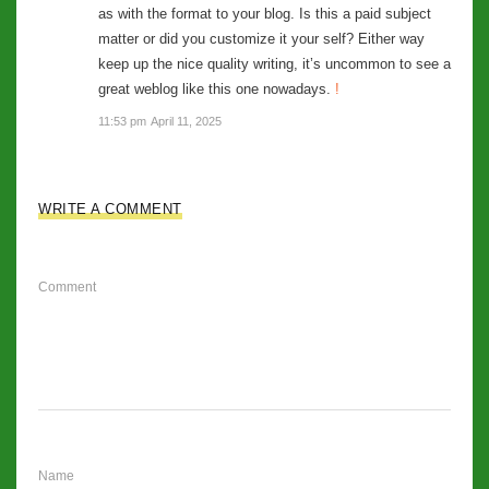
as with the format to your blog. Is this a paid subject
matter or did you customize it your self? Either way
keep up the nice quality writing, it’s uncommon to see a
great weblog like this one nowadays.
!
11:53 pm
April 11, 2025
WRITE A COMMENT