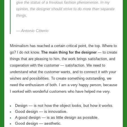
give the status of a frivolous fashion phenomenon. In my
opinion, the designer should strive to do more than separate
things.
— Antonio Citterio
Minimalism has reached a certain critical point, the top. Where to
go? I do not know.
The main thing for the designer
— to create
things that are pleasing to him, the work brings satisfaction, and
cooperation with the customer — satisfaction. We need to
understand what the customer wants, and to connect it with your
wishes and possibilities. To create something outstanding, we
need the enthusiasm of both. I am a very happy person, because
I worked with wonderful customers who have helped me very.
Design — is not how the object looks, but how it works.
Good design — is innovative.
A good design — is as little design as possible.
Good design — aesthetic.