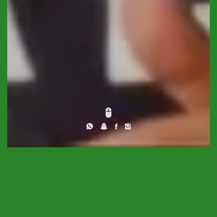
DESCRIPTION