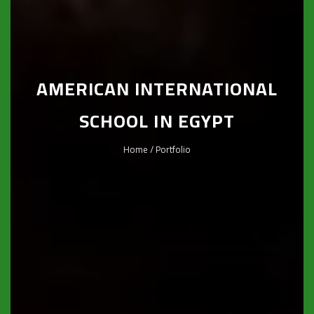
AMERICAN INTERNATIONAL
SCHOOL IN EGYPT
Home
/ Portfolio